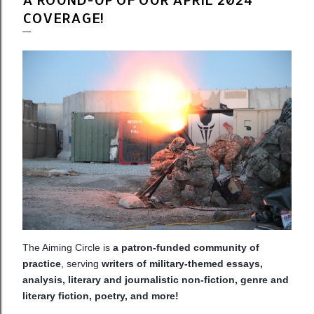
COVERAGE!
The Aiming Circle is
a patron-funded community of
practice
, serving
writers of military-themed essays,
analysis, literary and journalistic non-fiction, genre and
literary fiction, poetry, and more!