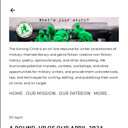
Skip to main content
​The Aiming Circle is an on-line resource for writer-practitioners of
military-themed literary and genre fiction; creative non-fiction;
history; poetry; opinion/analysis; and other storytelling. We
illuminate potential markets, contests, workshops, and other
opportunities for military writers, and provide them concrete tools,
tips, and techniques for writing, editing, and publishing their work
on time, and on target.
HOME
OUR MISSION
OUR PATREON
MORE…
30 April
A ROUND-UP OF OUR APRIL 2024