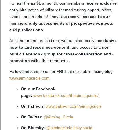
For as little as $1 a month, our members receive exclusive
early-bird notice of military-themed writing opportunities,
events, and markets! They also receive
access to our
members-only assessments of prospective contests
and publications.
At higher membership tiers, writers also receive
exclusive
how-to and resources content
, and access to a
non-
public Facebook group for cross-collaboration and -
promotion
with other members.
Follow and sample us for FREE at our public-facing blog:
www.aimingcircle.com
On our Facebook
page:
www.facebook.com/theaimingcircle/
On Patreon:
www.patreon.com/aimingcircle
On Twitter:
@Aiming_Circle
On Bluesky:
@aimingcircle.bsky.social