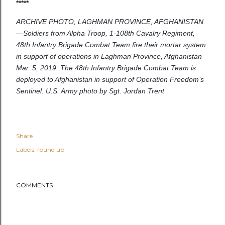
*****
ARCHIVE PHOTO, LAGHMAN PROVINCE, AFGHANISTAN
—Soldiers from Alpha Troop, 1-108th Cavalry Regiment,
48th Infantry Brigade Combat Team fire their mortar system
in support of operations in Laghman Province, Afghanistan
Mar. 5, 2019. The 48th Infantry Brigade Combat Team is
deployed to Afghanistan in support of Operation Freedom’s
Sentinel. U.S. Army photo by Sgt. Jordan Trent
Share
Labels:
round up
COMMENTS