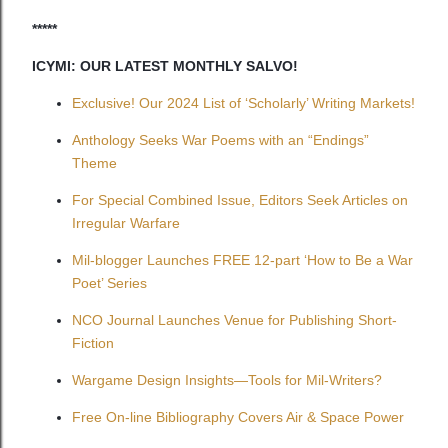
*****
ICYMI: OUR LATEST MONTHLY SALVO!
Exclusive! Our 2024 List of ‘Scholarly’ Writing Markets!
Anthology Seeks War Poems with an “Endings”
Theme
For Special Combined Issue, Editors Seek Articles on
Irregular Warfare
Mil-blogger Launches FREE 12-part ‘How to Be a War
Poet’ Series
NCO Journal Launches Venue for Publishing Short-
Fiction
Wargame Design Insights—Tools for Mil-Writers?
Free On-line Bibliography Covers Air & Space Power