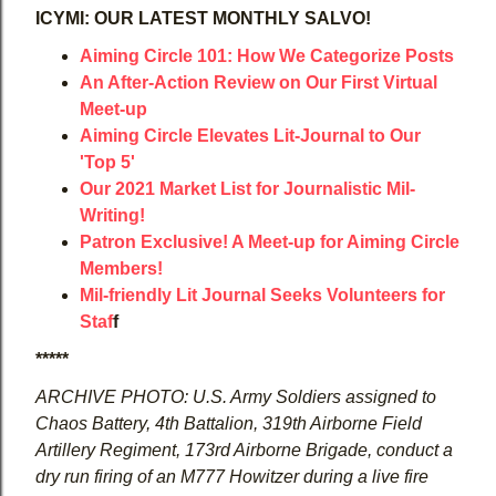
ICYMI: OUR LATEST MONTHLY SALVO!
Aiming Circle 101: How We Categorize Posts
An After-Action Review on Our First Virtual
Meet-up
Aiming Circle Elevates Lit-Journal to Our
'Top 5'
Our 2021 Market List for Journalistic Mil-
Writing!
Patron Exclusive! A Meet-up for Aiming Circle
Members!
Mil-friendly Lit Journal Seeks Volunteers for
Staf
f
*****
ARCHIVE PHOTO: U.S. Army Soldiers assigned to
Chaos Battery, 4th Battalion, 319th Airborne Field
Artillery Regiment, 173rd Airborne Brigade, conduct a
dry run firing of an M777 Howitzer during a live fire