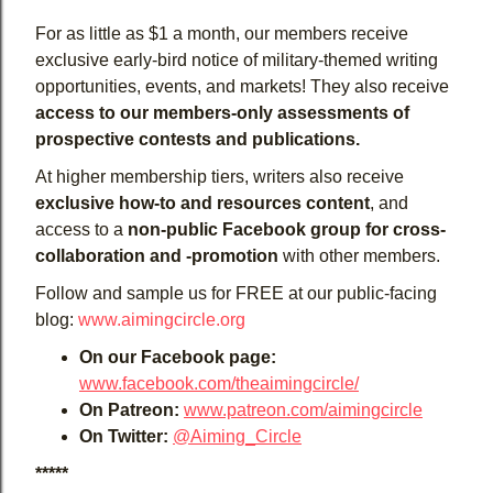
For as little as $1 a month, our members receive
exclusive early-bird notice of military-themed writing
opportunities, events, and markets! They also receive
access to our members-only assessments of
prospective contests and publications.
At higher membership tiers, writers also receive
exclusive how-to and resources content
, and
access to a
non-public Facebook group for cross-
collaboration and -promotion
with other members.
Follow and sample us for FREE at our public-facing
blog:
www.aimingcircle.org
On our Facebook page:
www.facebook.com/theaimingcircle/
On Patreon:
www.patreon.com/aimingcircle
On Twitter:
@Aiming_Circle
*****