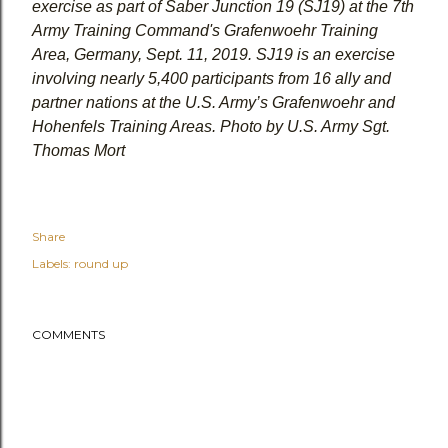
exercise as part of Saber Junction 19 (SJ19) at the 7th
Army Training Command's Grafenwoehr Training
Area, Germany, Sept. 11, 2019. SJ19 is an exercise
involving nearly 5,400 participants from 16 ally and
partner nations at the U.S. Army’s Grafenwoehr and
Hohenfels Training Areas. Photo by U.S. Army Sgt.
Thomas Mort
Share
Labels:
round up
COMMENTS