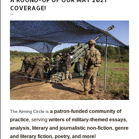
COVERAGE!
a patron-funded community of
The Aiming Circle is
practice
, serving
writers of military-themed essays,
analysis, literary and journalistic non-fiction, genre
and literary fiction, poetry, and more!