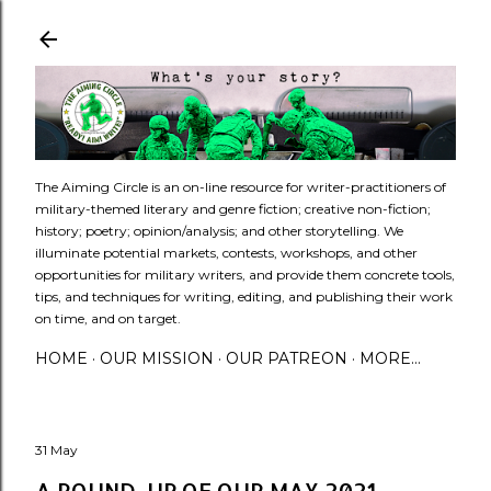
Skip to main content
​The Aiming Circle is an on-line resource for writer-practitioners of
military-themed literary and genre fiction; creative non-fiction;
history; poetry; opinion/analysis; and other storytelling. We
illuminate potential markets, contests, workshops, and other
opportunities for military writers, and provide them concrete tools,
tips, and techniques for writing, editing, and publishing their work
on time, and on target.
HOME
OUR MISSION
OUR PATREON
MORE…
31 May
A ROUND-UP OF OUR MAY 2021