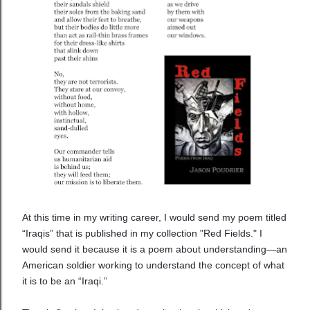
At this time in my writing career, I would send my poem titled
“Iraqis” that is published in my collection "Red Fields." I
would send it because it is a poem about understanding—an
American soldier working to understand the concept of what
it is to be an “Iraqi.”