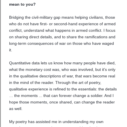
mean to you?
Bridging the civil-military gap means helping civilians, those
who do not have first- or second-hand experience of armed
conflict, understand what happens in armed conflict. I focus
on sharing direct details, and to share the ramifications and
long-term consequences of war on those who have waged
it.
Quantitative data lets us know how many people have died,
what the monetary cost was, who was involved, but it's only
in the qualitative descriptions of war, that wars become real
in the mind of the reader. Through the art of poetry,
qualitative experience is refined to the essentials: the details
… the moments ... that can forever change a soldier. And I
hope those moments, once shared, can change the reader
as well.
My poetry has assisted me in understanding my own