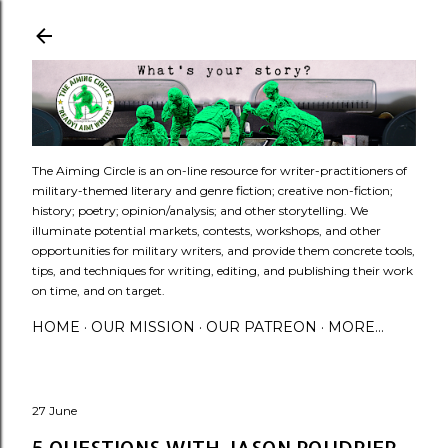
Skip to main content
​The Aiming Circle is an on-line resource for writer-practitioners of
military-themed literary and genre fiction; creative non-fiction;
history; poetry; opinion/analysis; and other storytelling. We
illuminate potential markets, contests, workshops, and other
opportunities for military writers, and provide them concrete tools,
tips, and techniques for writing, editing, and publishing their work
on time, and on target.
HOME
OUR MISSION
OUR PATREON
MORE…
27 June
5 QUESTIONS WITH JASON POUDRIER