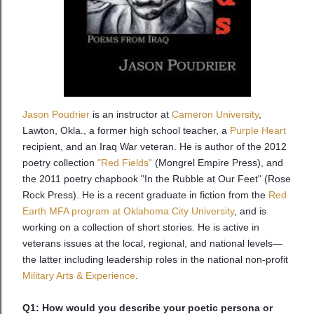
Jason Poudrier
is an instructor at
Cameron University
,
Lawton, Okla., a former high school teacher, a
Purple Heart
recipient, and an Iraq War veteran. He is author of the 2012
poetry collection
"Red Fields"
(Mongrel Empire Press), and
the 2011 poetry chapbook "In the Rubble at Our Feet" (Rose
Rock Press). He is a recent graduate in fiction from the
Red
Earth MFA program at Oklahoma City University
, and is
working on a collection of short stories. He is active in
veterans issues at the local, regional, and national levels—
the latter including leadership roles in the national non-profit
Military Arts & Experience
.
Q1: How would you describe your poetic persona or