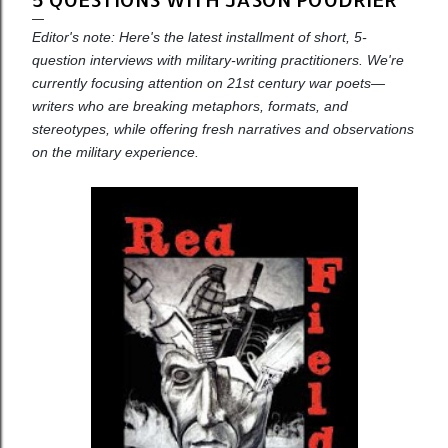
Editor's note: Here's the latest installment of short, 5-
question interviews with military-writing practitioners. We're
currently focusing attention on 21st century war poets—
writers who are breaking metaphors, formats, and
stereotypes, while offering fresh narratives and observations
on the military experience.