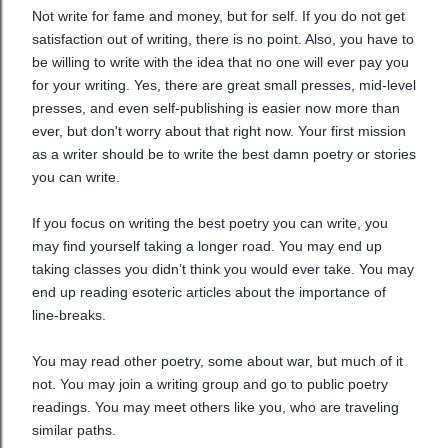
Not write for fame and money, but for self. If you do not get
satisfaction out of writing, there is no point. Also, you have to
be willing to write with the idea that no one will ever pay you
for your writing. Yes, there are great small presses, mid-level
presses, and even self-publishing is easier now more than
ever, but don't worry about that right now. Your first mission
as a writer should be to write the best damn poetry or stories
you can write.
If you focus on writing the best poetry you can write, you
may find yourself taking a longer road. You may end up
taking classes you didn’t think you would ever take. You may
end up reading esoteric articles about the importance of
line-breaks.
You may read other poetry, some about war, but much of it
not. You may join a writing group and go to public poetry
readings. You may meet others like you, who are traveling
similar paths.