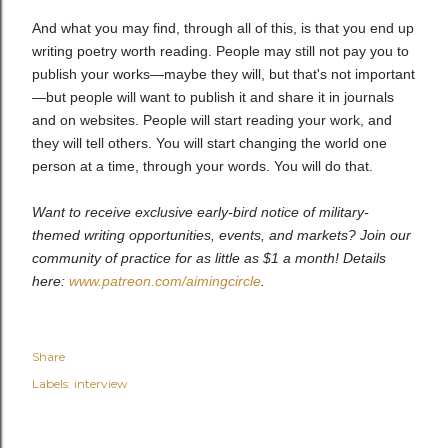
And what you may find, through all of this, is that you end up
writing poetry worth reading. People may still not pay you to
publish your works—maybe they will, but that's not important
—but people will want to publish it and share it in journals
and on websites. People will start reading your work, and
they will tell others. You will start changing the world one
person at a time, through your words. You will do that.
Want to receive exclusive early-bird notice of military-
themed writing opportunities, events, and markets? Join our
community of practice for as little as $1 a month! Details
here:
www.patreon.com/aimingcircle
.
Share
Labels:
interview