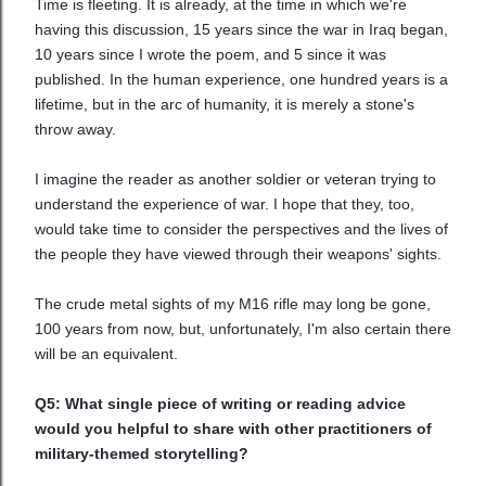
Time is fleeting. It is already, at the time in which we're
having this discussion, 15 years since the war in Iraq began,
10 years since I wrote the poem, and 5 since it was
published. In the human experience, one hundred years is a
lifetime, but in the arc of humanity, it is merely a stone's
throw away.
I imagine the reader as another soldier or veteran trying to
understand the experience of war. I hope that they, too,
would take time to consider the perspectives and the lives of
the people they have viewed through their weapons' sights.
The crude metal sights of my M16 rifle may long be gone,
100 years from now, but, unfortunately, I'm also certain there
will be an equivalent.
Q5: What single piece of writing or reading advice
would you helpful to share with other practitioners of
military-themed storytelling?