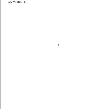
COMMENTS