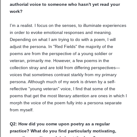
authorial voice to someone who hasn't yet read your
work?
I’m a realist. I focus on the senses, to illuminate experiences
in order to evoke emotional responses and meaning.
Depending on what I am trying to do with a poem, I will
adjust the persona. In "Red Fields" the majority of the
poems are from the perspective of a young soldier or
veteran, primarily me. However, a few poems in the
collection stray and are told from differing perspectives—
voices that sometimes contrast starkly from my primary
persona. Although much of my work is driven by a self-
reflective "young veteran" voice, I find that some of the
poems that get the most literary attention are ones in which I
morph the voice of the poem fully into a persona separate
from myself.
Q2: How did you come upon poetry as a regular
practice? What do you find particularly motivating,