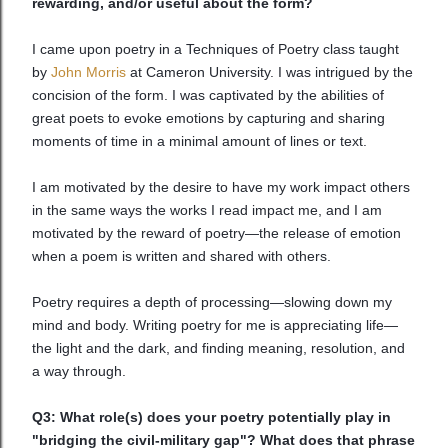
rewarding, and/or useful about the form?
I came upon poetry in a Techniques of Poetry class taught
by
John Morris
at Cameron University. I was intrigued by the
concision of the form. I was captivated by the abilities of
great poets to evoke emotions by capturing and sharing
moments of time in a minimal amount of lines or text.
I am motivated by the desire to have my work impact others
in the same ways the works I read impact me, and I am
motivated by the reward of poetry—the release of emotion
when a poem is written and shared with others.
Poetry requires a depth of processing—slowing down my
mind and body. Writing poetry for me is appreciating life—
the light and the dark, and finding meaning, resolution, and
a way through.
Q3: What role(s) does your poetry potentially play in
"bridging the civil-military gap"? What does that phrase