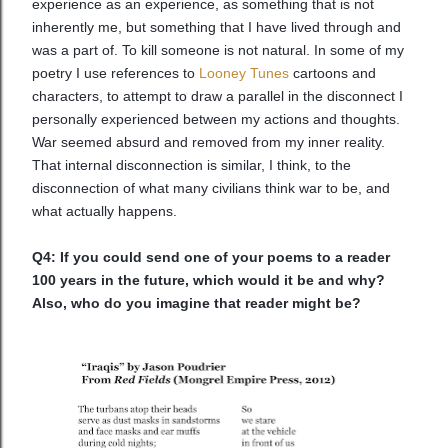
experience as an experience, as something that is not
inherently me, but something that I have lived through and
was a part of. To kill someone is not natural. In some of my
poetry I use references to
Looney Tunes
cartoons and
characters, to attempt to draw a parallel in the disconnect I
personally experienced between my actions and thoughts.
War seemed absurd and removed from my inner reality.
That internal disconnection is similar, I think, to the
disconnection of what many civilians think war to be, and
what actually happens.
Q4: If you could send one of your poems to a reader
100 years in the future, which would it be and why?
Also, who do you imagine that reader might be?