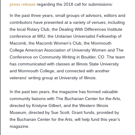
press release
regarding the 2018 call for submissions:
In the past three years, small groups of advisors, editors and
contributors have presented at a variety of venues, including
the local Rotary Club, the Dealing With Differences Institute
conference at WIU, the Unitarian Universalist Fellowship of
Macomb, the Macomb Women's Club, the Monmouth
College American Association of University Women and The
Conference on Community Writing in Boulder, CO. The team
has communicated with classes at Illinois State University
and Monmouth College, and connected with another
veterans' writing group at University of Illinois.
In the past two years, the magazine has formed valuable
community liaisons with The Buchanan Center for the Arts,
directed by Kristyne Gilbert, and the Western Illinois
Museum, directed by Sue Scott. Grant funds, provided by
the Buchanan Center for the Arts, will help fund this year's
magazine.