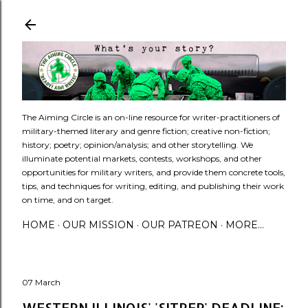
Skip to main content
​The Aiming Circle is an on-line resource for writer-practitioners of
military-themed literary and genre fiction; creative non-fiction;
history; poetry; opinion/analysis; and other storytelling. We
illuminate potential markets, contests, workshops, and other
opportunities for military writers, and provide them concrete tools,
tips, and techniques for writing, editing, and publishing their work
on time, and on target.
HOME
OUR MISSION
OUR PATREON
MORE…
07 March
WESTERN ILLINOIS' 'SITREP' DEADLINE: