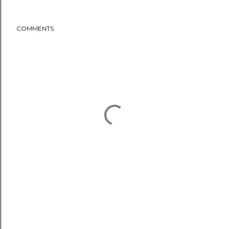
COMMENTS