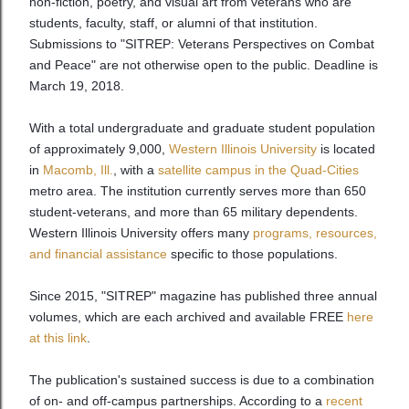
non-fiction, poetry, and visual art from veterans who are
students, faculty, staff, or alumni of that institution.
Submissions to "SITREP: Veterans Perspectives on Combat
and Peace" are not otherwise open to the public. Deadline is
March 19, 2018.
With a total undergraduate and graduate student population
of approximately 9,000,
Western Illinois University
is located
in
Macomb, Ill.
, with a
satellite campus in the Quad-Cities
metro area. The institution currently serves more than 650
student-veterans, and more than 65 military dependents.
Western Illinois University offers many
programs, resources,
and financial assistance
specific to those populations.
Since 2015, "SITREP" magazine has published three annual
volumes, which are each archived and available FREE
here
at this link
.
The publication's sustained success is due to a combination
of on- and off-campus partnerships. According to a
recent