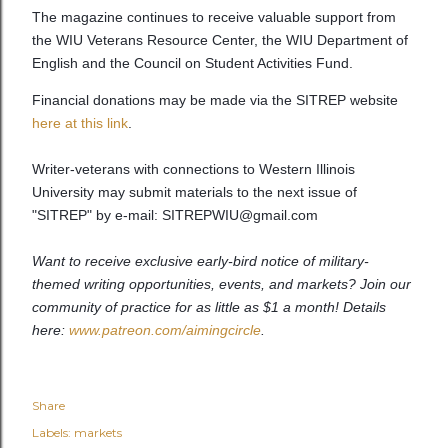
The magazine continues to receive valuable support from
the WIU Veterans Resource Center, the WIU Department of
English and the Council on Student Activities Fund.
Financial donations may be made via the SITREP website
here at this link
.
Writer-veterans with connections to Western Illinois
University may submit materials to the next issue of
"SITREP" by e-mail: SITREPWIU@gmail.com
Want to receive exclusive early-bird notice of military-
themed writing opportunities, events, and markets? Join our
community of practice for as little as $1 a month! Details
here:
www.patreon.com/aimingcircle
.
Share
Labels:
markets