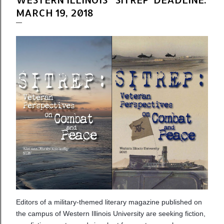
MARCH 19, 2018
Editors of a military-themed literary magazine published on
the campus of Western Illinois University are seeking fiction,