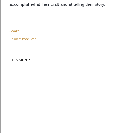
accomplished at their craft and at telling their story.
Share
Labels:
markets
COMMENTS