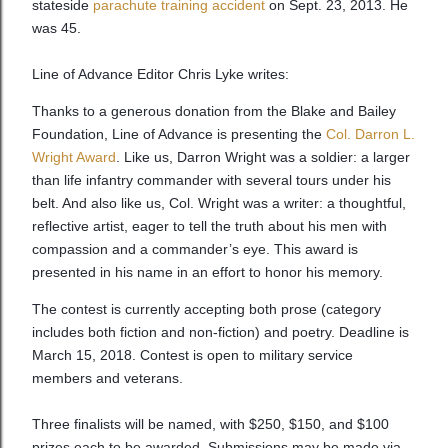
stateside
parachute training accident
on Sept. 23, 2013. He
was 45.
Line of Advance Editor Chris Lyke writes:
Thanks to a generous donation from the Blake and Bailey
Foundation, Line of Advance is presenting the
Col. Darron L.
Wright Award
. Like us, Darron Wright was a soldier: a larger
than life infantry commander with several tours under his
belt. And also like us, Col. Wright was a writer: a thoughtful,
reflective artist, eager to tell the truth about his men with
compassion and a commander’s eye. This award is
presented in his name in an effort to honor his memory.
The contest is currently accepting both prose (category
includes both fiction and non-fiction) and poetry. Deadline is
March 15, 2018. Contest is open to military service
members and veterans.
Three finalists will be named, with $250, $150, and $100
prizes each to be awarded. Submissions may be made via