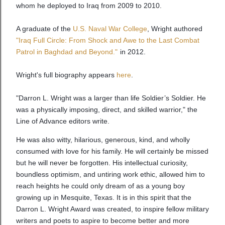
whom he deployed to Iraq from 2009 to 2010.
A graduate of the
U.S. Naval War College
, Wright authored
"Iraq Full Circle: From Shock and Awe to the Last Combat
Patrol in Baghdad and Beyond."
in 2012.
Wright's full biography appears
here
.
"Darron L. Wright was a larger than life Soldier’s Soldier. He
was a physically imposing, direct, and skilled warrior," the
Line of Advance editors write.
He was also witty, hilarious, generous, kind, and wholly
consumed with love for his family. He will certainly be missed
but he will never be forgotten. His intellectual curiosity,
boundless optimism, and untiring work ethic, allowed him to
reach heights he could only dream of as a young boy
growing up in Mesquite, Texas. It is in this spirit that the
Darron L. Wright Award was created, to inspire fellow military
writers and poets to aspire to become better and more