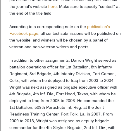
the journal's website
here
. Make sure to specify "contest" at
the end of the title field.
According to a corresponding note on the
publication's
Facebook page
, all contest submissions will be published on
the website, and winners will be chosen by a panel of
veteran and non-veteran writers and poets.
In addition to other assignments, Darron Wright served as
battalion operations officer for 1st Battalion, 8th Infantry
Regiment, 3rd Brigade, 4th Infantry Division, Fort Carson,
Colo., with whom he deployed to Iraq from 2003 to 2004.
Wright was next assigned as brigade executive officer with
4th Brigade, 4th Inf. Div., Fort Hood, Texas, with whom he
deployed to Iraq from 2005 to 2006. He commanded the
1st Battalion, 509th Parachute Inf. Reg. at the Joint
Readiness Training Center, Fort Polk, La. in 2007. From
2009 to 2013, Wright was assigned as deputy brigade
commander for the 4th Stryker Brigade, 2nd Inf. Div., with