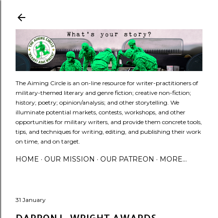
Skip to main content
​The Aiming Circle is an on-line resource for writer-practitioners of
military-themed literary and genre fiction; creative non-fiction;
history; poetry; opinion/analysis; and other storytelling. We
illuminate potential markets, contests, workshops, and other
opportunities for military writers, and provide them concrete tools,
tips, and techniques for writing, editing, and publishing their work
on time, and on target.
HOME
OUR MISSION
OUR PATREON
MORE…
31 January
DARRON L. WRIGHT AWARDS