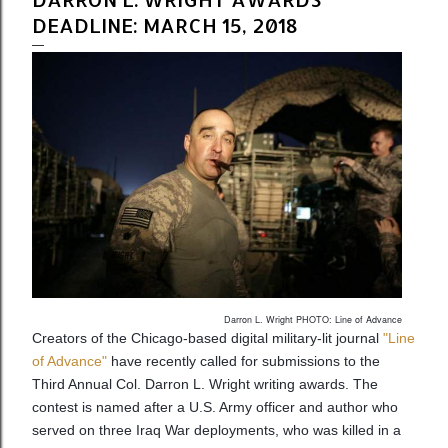
DEADLINE: MARCH 15, 2018
Darron L. Wright PHOTO: Line of Advance
Creators of the Chicago-based digital military-lit journal
"Line
of Advance"
have recently called for submissions to the
Third Annual Col. Darron L. Wright writing awards. The
contest is named after a U.S. Army officer and author who
served on three Iraq War deployments, who was killed in a